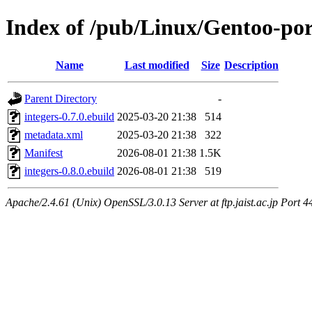
Index of /pub/Linux/Gentoo-por
Name
Last modified
Size
Description
Parent Directory
-
integers-0.7.0.ebuild
2025-03-20 21:38
514
metadata.xml
2025-03-20 21:38
322
Manifest
2026-08-01 21:38
1.5K
integers-0.8.0.ebuild
2026-08-01 21:38
519
Apache/2.4.61 (Unix) OpenSSL/3.0.13 Server at ftp.jaist.ac.jp Port 4