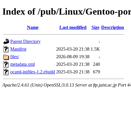
Index of /pub/Linux/Gentoo-por
Name
Last modified
Size
Description
Parent Directory
-
Manifest
2025-03-20 21:38
1.5K
files/
2026-08-09 19:38
-
metadata.xml
2025-03-20 21:38
240
ocaml-inifiles-1.2.ebuild
2025-03-20 21:38
679
Apache/2.4.61 (Unix) OpenSSL/3.0.13 Server at ftp.jaist.ac.jp Port 4