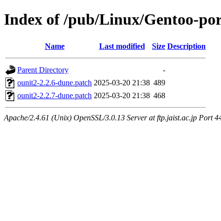
Index of /pub/Linux/Gentoo-port
Name
Last modified
Size
Description
Parent Directory
-
ounit2-2.2.6-dune.patch
2025-03-20 21:38
489
ounit2-2.2.7-dune.patch
2025-03-20 21:38
468
Apache/2.4.61 (Unix) OpenSSL/3.0.13 Server at ftp.jaist.ac.jp Port 4