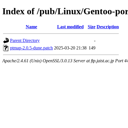
Index of /pub/Linux/Gentoo-por
Name
Last modified
Size
Description
Parent Directory
-
ptmap-2.0.5-dune.patch
2025-03-20 21:38
149
Apache/2.4.61 (Unix) OpenSSL/3.0.13 Server at ftp.jaist.ac.jp Port 4