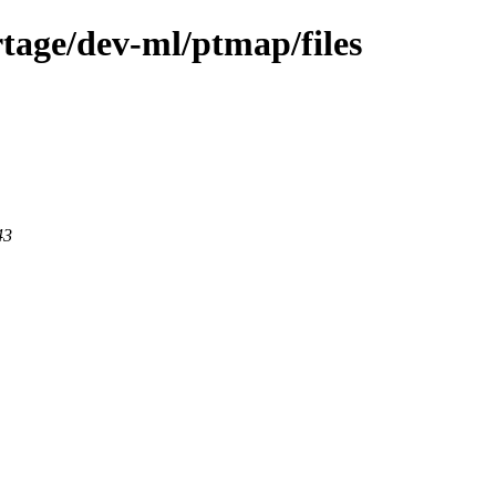
tage/dev-ml/ptmap/files
43