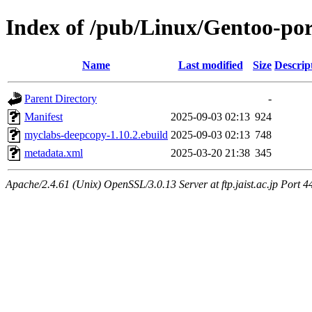
Index of /pub/Linux/Gentoo-po
Name
Last modified
Size
Descrip
Parent Directory
-
Manifest
2025-09-03 02:13
924
myclabs-deepcopy-1.10.2.ebuild
2025-09-03 02:13
748
metadata.xml
2025-03-20 21:38
345
Apache/2.4.61 (Unix) OpenSSL/3.0.13 Server at ftp.jaist.ac.jp Port 4