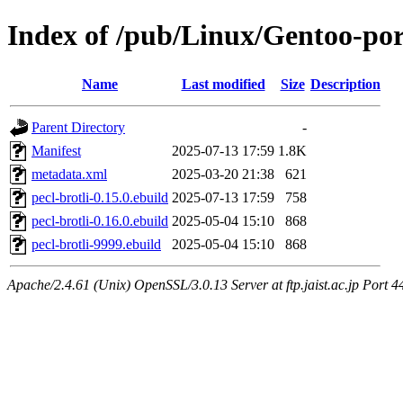
Index of /pub/Linux/Gentoo-por
Name
Last modified
Size
Description
Parent Directory
-
Manifest
2025-07-13 17:59
1.8K
metadata.xml
2025-03-20 21:38
621
pecl-brotli-0.15.0.ebuild
2025-07-13 17:59
758
pecl-brotli-0.16.0.ebuild
2025-05-04 15:10
868
pecl-brotli-9999.ebuild
2025-05-04 15:10
868
Apache/2.4.61 (Unix) OpenSSL/3.0.13 Server at ftp.jaist.ac.jp Port 4