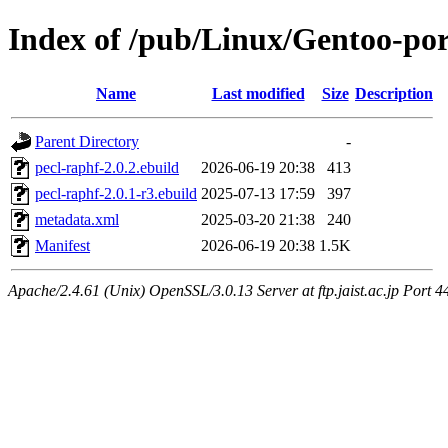
Index of /pub/Linux/Gentoo-por
Name
Last modified
Size
Description
Parent Directory
-
pecl-raphf-2.0.2.ebuild
2026-06-19 20:38
413
pecl-raphf-2.0.1-r3.ebuild
2025-07-13 17:59
397
metadata.xml
2025-03-20 21:38
240
Manifest
2026-06-19 20:38
1.5K
Apache/2.4.61 (Unix) OpenSSL/3.0.13 Server at ftp.jaist.ac.jp Port 4