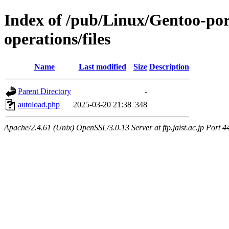
Index of /pub/Linux/Gentoo-por
operations/files
Name
Last modified
Size
Description
Parent Directory
-
autoload.php
2025-03-20 21:38
348
Apache/2.4.61 (Unix) OpenSSL/3.0.13 Server at ftp.jaist.ac.jp Port 4