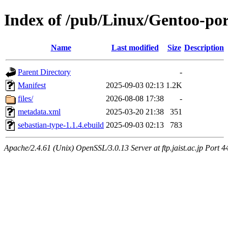
Index of /pub/Linux/Gentoo-por
Name
Last modified
Size
Description
Parent Directory
-
Manifest
2025-09-03 02:13
1.2K
files/
2026-08-08 17:38
-
metadata.xml
2025-03-20 21:38
351
sebastian-type-1.1.4.ebuild
2025-09-03 02:13
783
Apache/2.4.61 (Unix) OpenSSL/3.0.13 Server at ftp.jaist.ac.jp Port 4