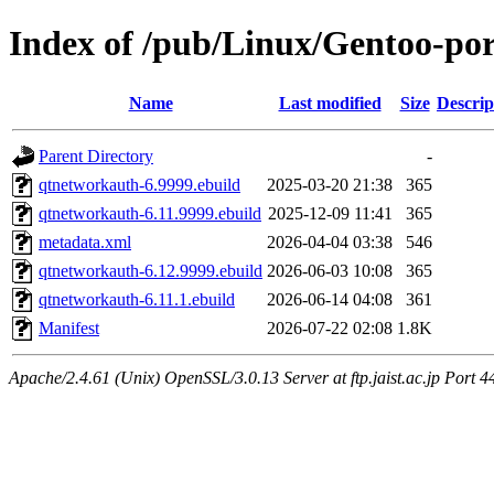
Index of /pub/Linux/Gentoo-po
Name
Last modified
Size
Descrip
Parent Directory
-
qtnetworkauth-6.9999.ebuild
2025-03-20 21:38
365
qtnetworkauth-6.11.9999.ebuild
2025-12-09 11:41
365
metadata.xml
2026-04-04 03:38
546
qtnetworkauth-6.12.9999.ebuild
2026-06-03 10:08
365
qtnetworkauth-6.11.1.ebuild
2026-06-14 04:08
361
Manifest
2026-07-22 02:08
1.8K
Apache/2.4.61 (Unix) OpenSSL/3.0.13 Server at ftp.jaist.ac.jp Port 4