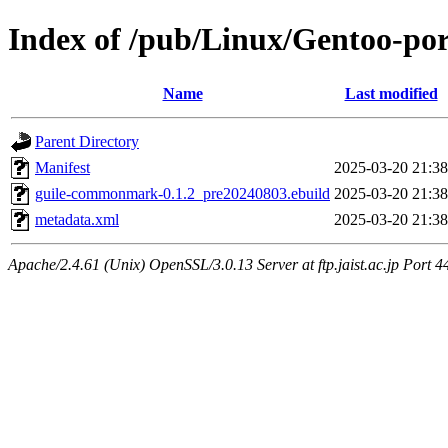
Index of /pub/Linux/Gentoo-p
Name
Last modified
Parent Directory
Manifest
2025-03-20 21:38
guile-commonmark-0.1.2_pre20240803.ebuild
2025-03-20 21:38
metadata.xml
2025-03-20 21:38
Apache/2.4.61 (Unix) OpenSSL/3.0.13 Server at ftp.jaist.ac.jp Port 4