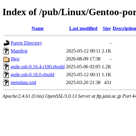
Index of /pub/Linux/Gentoo-por
Name
Last modified
Size
Descriptio
Parent Directory
-
Manifest
2025-05-12 00:11
2.1K
files/
2026-08-09 17:38
-
guile-ssh-0.16.4-r100.ebuild
2025-05-06 02:05
1.2K
guile-ssh-0.18.0.ebuild
2025-05-12 00:11
1.1K
metadata.xml
2025-03-20 21:38
431
Apache/2.4.61 (Unix) OpenSSL/3.0.13 Server at ftp.jaist.ac.jp Port 4