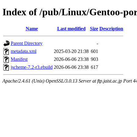
Index of /pub/Linux/Gentoo-po
Name
Last modified
Size
Description
Parent Directory
-
metadata.xml
2025-03-20 21:38
601
Manifest
2026-06-06 23:38
903
jscheme-7.2-r3.ebuild
2026-06-06 23:38
617
Apache/2.4.61 (Unix) OpenSSL/3.0.13 Server at ftp.jaist.ac.jp Port 4