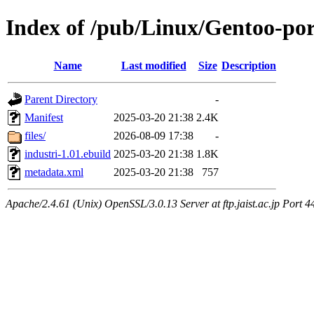
Index of /pub/Linux/Gentoo-por
Name
Last modified
Size
Description
Parent Directory
-
Manifest
2025-03-20 21:38
2.4K
files/
2026-08-09 17:38
-
industri-1.01.ebuild
2025-03-20 21:38
1.8K
metadata.xml
2025-03-20 21:38
757
Apache/2.4.61 (Unix) OpenSSL/3.0.13 Server at ftp.jaist.ac.jp Port 4