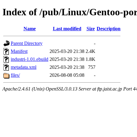
Index of /pub/Linux/Gentoo-por
Name
Last modified
Size
Description
Parent Directory
-
Manifest
2025-03-20 21:38
2.4K
industri-1.01.ebuild
2025-03-20 21:38
1.8K
metadata.xml
2025-03-20 21:38
757
files/
2026-08-08 05:08
-
Apache/2.4.61 (Unix) OpenSSL/3.0.13 Server at ftp.jaist.ac.jp Port 4