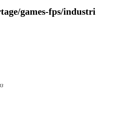
tage/games-fps/industri
43