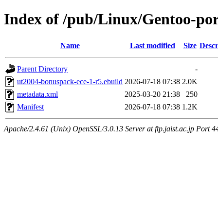
Index of /pub/Linux/Gentoo-po
Name
Last modified
Size
Descr
Parent Directory
-
ut2004-bonuspack-ece-1-r5.ebuild
2026-07-18 07:38
2.0K
metadata.xml
2025-03-20 21:38
250
Manifest
2026-07-18 07:38
1.2K
Apache/2.4.61 (Unix) OpenSSL/3.0.13 Server at ftp.jaist.ac.jp Port 4