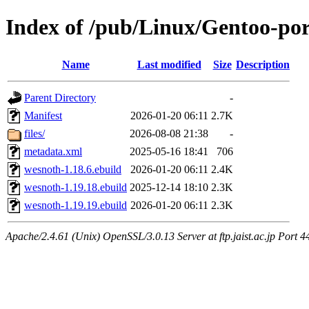
Index of /pub/Linux/Gentoo-por
Name
Last modified
Size
Description
Parent Directory
-
Manifest
2026-01-20 06:11
2.7K
files/
2026-08-08 21:38
-
metadata.xml
2025-05-16 18:41
706
wesnoth-1.18.6.ebuild
2026-01-20 06:11
2.4K
wesnoth-1.19.18.ebuild
2025-12-14 18:10
2.3K
wesnoth-1.19.19.ebuild
2026-01-20 06:11
2.3K
Apache/2.4.61 (Unix) OpenSSL/3.0.13 Server at ftp.jaist.ac.jp Port 4