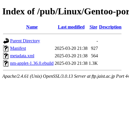
Index of /pub/Linux/Gentoo-po
Name
Last modified
Size
Description
Parent Directory
-
Manifest
2025-03-20 21:38
927
metadata.xml
2025-03-20 21:38
564
nm-applet-1.36.0.ebuild
2025-03-20 21:38
1.3K
Apache/2.4.61 (Unix) OpenSSL/3.0.13 Server at ftp.jaist.ac.jp Port 4