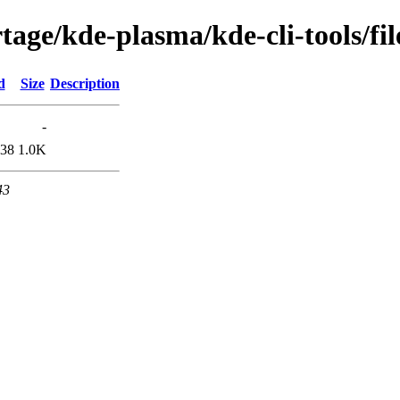
age/kde-plasma/kde-cli-tools/fil
d
Size
Description
-
:38
1.0K
43