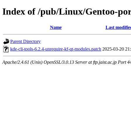
Index of /pub/Linux/Gentoo-port
Name
Last modifie
Parent Directory
kde-cli-tools-6.2.4-unrequire-kf-qt-modules.patch
2025-03-20 21
Apache/2.4.61 (Unix) OpenSSL/3.0.13 Server at ftp.jaist.ac.jp Port 4