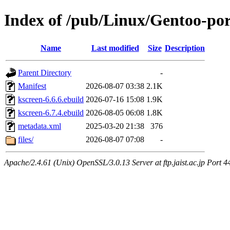
Index of /pub/Linux/Gentoo-po
Name
Last modified
Size
Description
Parent Directory
-
Manifest
2026-08-07 03:38
2.1K
kscreen-6.6.6.ebuild
2026-07-16 15:08
1.9K
kscreen-6.7.4.ebuild
2026-08-05 06:08
1.8K
metadata.xml
2025-03-20 21:38
376
files/
2026-08-07 07:08
-
Apache/2.4.61 (Unix) OpenSSL/3.0.13 Server at ftp.jaist.ac.jp Port 4