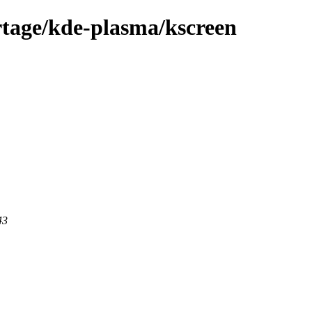
rtage/kde-plasma/kscreen
43