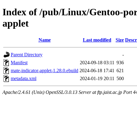
Index of /pub/Linux/Gentoo-por
applet
Name
Last modified
Size
Descr
Parent Directory
-
Manifest
2024-09-18 03:11
936
mate-indicator-applet-1.28.0.ebuild
2024-06-18 17:41
621
metadata.xml
2024-01-19 20:11
500
Apache/2.4.61 (Unix) OpenSSL/3.0.13 Server at ftp.jaist.ac.jp Port 4