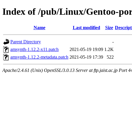
Index of /pub/Linux/Gentoo-por
Name
Last modified
Size
Descript
Parent Directory
-
amsynth-1.12.2-x11.patch
2021-05-19 19:09
1.2K
amsynth-1.12.2-metadata.patch
2021-05-19 17:39
522
Apache/2.4.61 (Unix) OpenSSL/3.0.13 Server at ftp.jaist.ac.jp Port 4