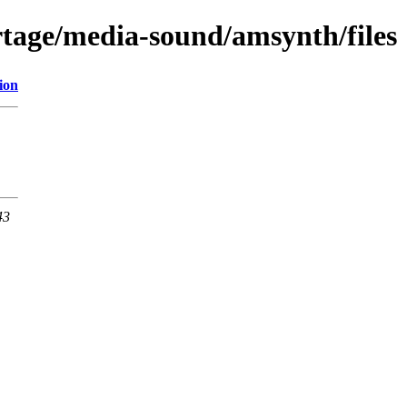
tage/media-sound/amsynth/files
ion
43