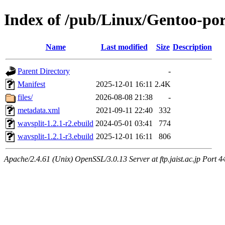
Index of /pub/Linux/Gentoo-po
Name
Last modified
Size
Description
Parent Directory
-
Manifest
2025-12-01 16:11
2.4K
files/
2026-08-08 21:38
-
metadata.xml
2021-09-11 22:40
332
wavsplit-1.2.1-r2.ebuild
2024-05-01 03:41
774
wavsplit-1.2.1-r3.ebuild
2025-12-01 16:11
806
Apache/2.4.61 (Unix) OpenSSL/3.0.13 Server at ftp.jaist.ac.jp Port 4