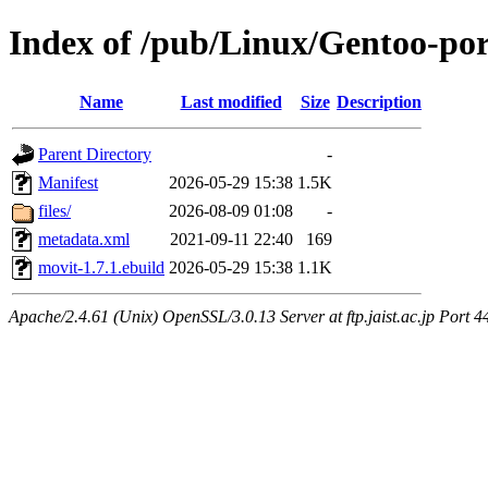
Index of /pub/Linux/Gentoo-po
Name
Last modified
Size
Description
Parent Directory
-
Manifest
2026-05-29 15:38
1.5K
files/
2026-08-09 01:08
-
metadata.xml
2021-09-11 22:40
169
movit-1.7.1.ebuild
2026-05-29 15:38
1.1K
Apache/2.4.61 (Unix) OpenSSL/3.0.13 Server at ftp.jaist.ac.jp Port 4