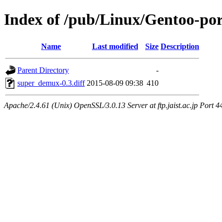
Index of /pub/Linux/Gentoo-por
Name
Last modified
Size
Description
Parent Directory
-
super_demux-0.3.diff
2015-08-09 09:38
410
Apache/2.4.61 (Unix) OpenSSL/3.0.13 Server at ftp.jaist.ac.jp Port 4