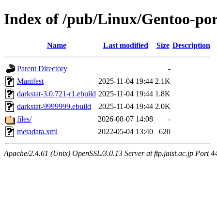
Index of /pub/Linux/Gentoo-por
Name
Last modified
Size
Description
Parent Directory
-
Manifest
2025-11-04 19:44
2.1K
darkstat-3.0.721-r1.ebuild
2025-11-04 19:44
1.8K
darkstat-9999999.ebuild
2025-11-04 19:44
2.0K
files/
2026-08-07 14:08
-
metadata.xml
2022-05-04 13:40
620
Apache/2.4.61 (Unix) OpenSSL/3.0.13 Server at ftp.jaist.ac.jp Port 4