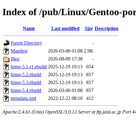
Index of /pub/Linux/Gentoo-por
Name
Last modified
Size
Description
Parent Directory
-
Manifest
2026-03-06 01:08
2.9K
files/
2026-08-09 17:38
-
fping-5.1-r1.ebuild
2025-12-19 19:13
654
fping-5.2.ebuild
2025-12-19 19:13
857
fping-5.3.ebuild
2025-12-19 19:13
857
fping-5.4.ebuild
2026-03-06 01:08
857
metadata.xml
2022-12-22 08:10
412
Apache/2.4.61 (Unix) OpenSSL/3.0.13 Server at ftp.jaist.ac.jp Port 4