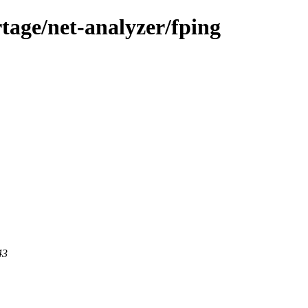
tage/net-analyzer/fping
43