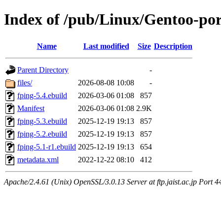
Index of /pub/Linux/Gentoo-por
Name
Last modified
Size
Description
Parent Directory
-
files/
2026-08-08 10:08
-
fping-5.4.ebuild
2026-03-06 01:08
857
Manifest
2026-03-06 01:08
2.9K
fping-5.3.ebuild
2025-12-19 19:13
857
fping-5.2.ebuild
2025-12-19 19:13
857
fping-5.1-r1.ebuild
2025-12-19 19:13
654
metadata.xml
2022-12-22 08:10
412
Apache/2.4.61 (Unix) OpenSSL/3.0.13 Server at ftp.jaist.ac.jp Port 4