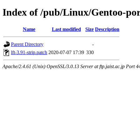
Index of /pub/Linux/Gentoo-port
Name
Last modified
Size
Description
Parent Directory
-
lft-3.91-strip.patch
2020-07-07 17:39
330
Apache/2.4.61 (Unix) OpenSSL/3.0.13 Server at ftp.jaist.ac.jp Port 4