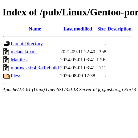
Index of /pub/Linux/Gentoo-po
Name
Last modified
Size
Description
Parent Directory
-
metadata.xml
2021-09-11 22:40
358
Manifest
2024-05-01 03:41
1.5K
mbrowse-0.4.3-r1.ebuild
2024-05-01 03:41
711
files/
2026-08-09 17:38
-
Apache/2.4.61 (Unix) OpenSSL/3.0.13 Server at ftp.jaist.ac.jp Port 4