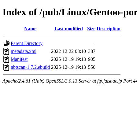
Index of /pub/Linux/Gentoo-por
Name
Last modified
Size
Description
Parent Directory
-
metadata.xml
2022-12-22 08:10
387
Manifest
2025-12-19 19:13
905
nbtscan-1.7.2.ebuild
2025-12-19 19:13
550
Apache/2.4.61 (Unix) OpenSSL/3.0.13 Server at ftp.jaist.ac.jp Port 4