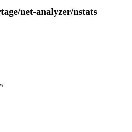
tage/net-analyzer/nstats
43