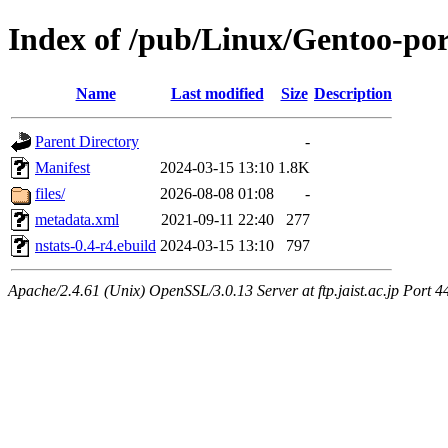
Index of /pub/Linux/Gentoo-por
Name
Last modified
Size
Description
Parent Directory
-
Manifest
2024-03-15 13:10
1.8K
files/
2026-08-08 01:08
-
metadata.xml
2021-09-11 22:40
277
nstats-0.4-r4.ebuild
2024-03-15 13:10
797
Apache/2.4.61 (Unix) OpenSSL/3.0.13 Server at ftp.jaist.ac.jp Port 4