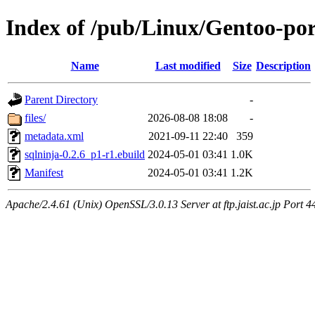
Index of /pub/Linux/Gentoo-por
Name
Last modified
Size
Description
Parent Directory
-
files/
2026-08-08 18:08
-
metadata.xml
2021-09-11 22:40
359
sqlninja-0.2.6_p1-r1.ebuild
2024-05-01 03:41
1.0K
Manifest
2024-05-01 03:41
1.2K
Apache/2.4.61 (Unix) OpenSSL/3.0.13 Server at ftp.jaist.ac.jp Port 4