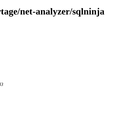
tage/net-analyzer/sqlninja
43