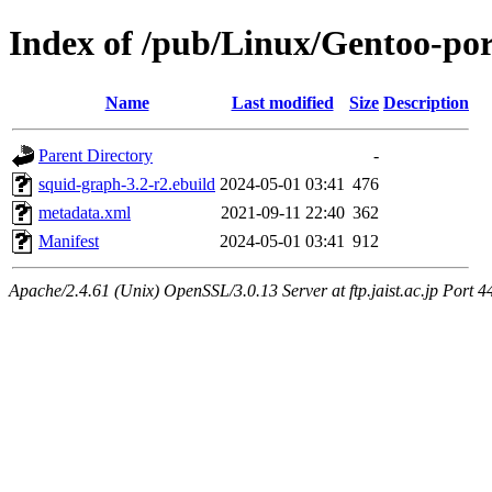
Index of /pub/Linux/Gentoo-por
Name
Last modified
Size
Description
Parent Directory
-
squid-graph-3.2-r2.ebuild
2024-05-01 03:41
476
metadata.xml
2021-09-11 22:40
362
Manifest
2024-05-01 03:41
912
Apache/2.4.61 (Unix) OpenSSL/3.0.13 Server at ftp.jaist.ac.jp Port 4