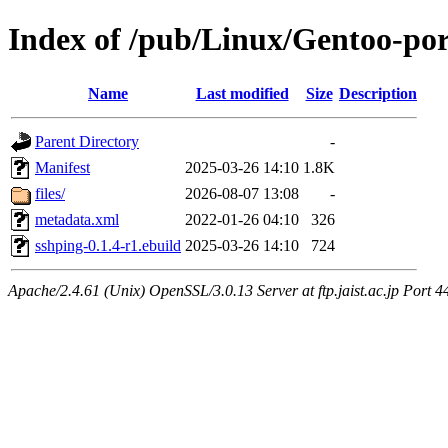
Index of /pub/Linux/Gentoo-por
Name
Last modified
Size
Description
Parent Directory
-
Manifest
2025-03-26 14:10
1.8K
files/
2026-08-07 13:08
-
metadata.xml
2022-01-26 04:10
326
sshping-0.1.4-r1.ebuild
2025-03-26 14:10
724
Apache/2.4.61 (Unix) OpenSSL/3.0.13 Server at ftp.jaist.ac.jp Port 4