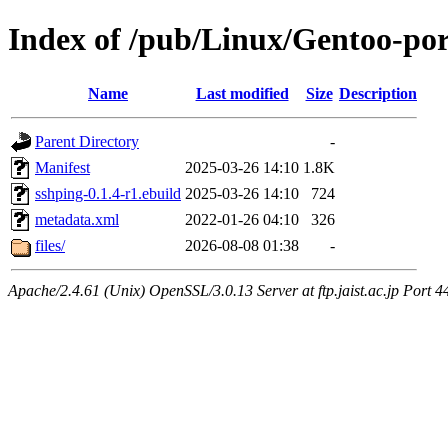
Index of /pub/Linux/Gentoo-por
Name
Last modified
Size
Description
Parent Directory
-
Manifest
2025-03-26 14:10
1.8K
sshping-0.1.4-r1.ebuild
2025-03-26 14:10
724
metadata.xml
2022-01-26 04:10
326
files/
2026-08-08 01:38
-
Apache/2.4.61 (Unix) OpenSSL/3.0.13 Server at ftp.jaist.ac.jp Port 4