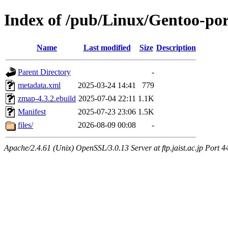
Index of /pub/Linux/Gentoo-po
Name
Last modified
Size
Description
Parent Directory
-
metadata.xml
2025-03-24 14:41
779
zmap-4.3.2.ebuild
2025-07-04 22:11
1.1K
Manifest
2025-07-23 23:06
1.5K
files/
2026-08-09 00:08
-
Apache/2.4.61 (Unix) OpenSSL/3.0.13 Server at ftp.jaist.ac.jp Port 4