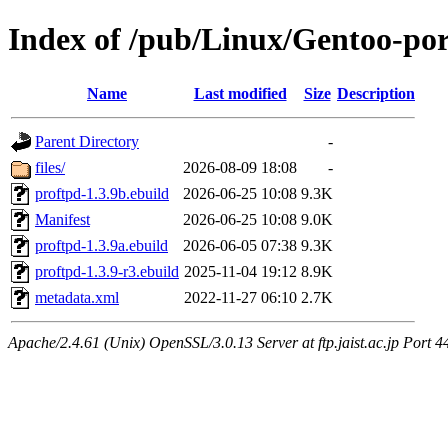
Index of /pub/Linux/Gentoo-por
Name
Last modified
Size
Description
Parent Directory
-
files/
2026-08-09 18:08
-
proftpd-1.3.9b.ebuild
2026-06-25 10:08
9.3K
Manifest
2026-06-25 10:08
9.0K
proftpd-1.3.9a.ebuild
2026-06-05 07:38
9.3K
proftpd-1.3.9-r3.ebuild
2025-11-04 19:12
8.9K
metadata.xml
2022-11-27 06:10
2.7K
Apache/2.4.61 (Unix) OpenSSL/3.0.13 Server at ftp.jaist.ac.jp Port 4