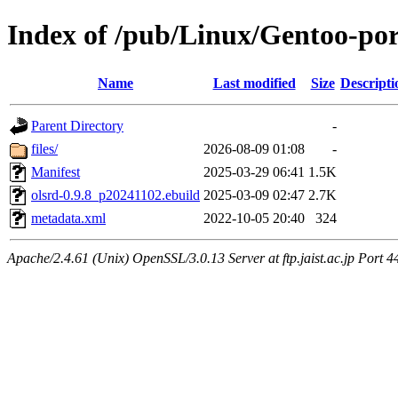
Index of /pub/Linux/Gentoo-por
Name
Last modified
Size
Descripti
Parent Directory
-
files/
2026-08-09 01:08
-
Manifest
2025-03-29 06:41
1.5K
olsrd-0.9.8_p20241102.ebuild
2025-03-09 02:47
2.7K
metadata.xml
2022-10-05 20:40
324
Apache/2.4.61 (Unix) OpenSSL/3.0.13 Server at ftp.jaist.ac.jp Port 4