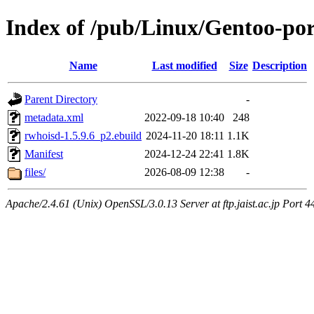
Index of /pub/Linux/Gentoo-por
Name
Last modified
Size
Description
Parent Directory
-
metadata.xml
2022-09-18 10:40
248
rwhoisd-1.5.9.6_p2.ebuild
2024-11-20 18:11
1.1K
Manifest
2024-12-24 22:41
1.8K
files/
2026-08-09 12:38
-
Apache/2.4.61 (Unix) OpenSSL/3.0.13 Server at ftp.jaist.ac.jp Port 4