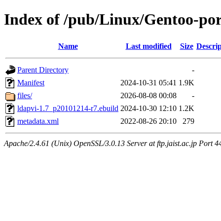
Index of /pub/Linux/Gentoo-por
Name
Last modified
Size
Descrip
Parent Directory
-
Manifest
2024-10-31 05:41
1.9K
files/
2026-08-08 00:08
-
ldapvi-1.7_p20101214-r7.ebuild
2024-10-30 12:10
1.2K
metadata.xml
2022-08-26 20:10
279
Apache/2.4.61 (Unix) OpenSSL/3.0.13 Server at ftp.jaist.ac.jp Port 4