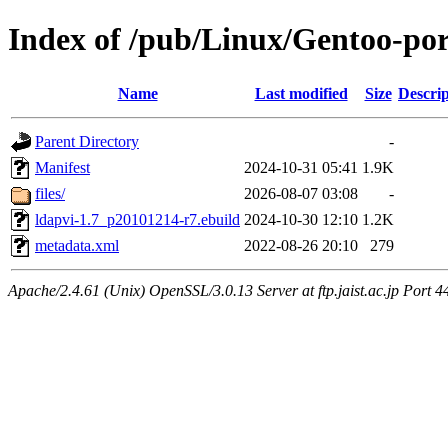
Index of /pub/Linux/Gentoo-por
Name
Last modified
Size
Descrip
Parent Directory
-
Manifest
2024-10-31 05:41
1.9K
files/
2026-08-07 03:08
-
ldapvi-1.7_p20101214-r7.ebuild
2024-10-30 12:10
1.2K
metadata.xml
2022-08-26 20:10
279
Apache/2.4.61 (Unix) OpenSSL/3.0.13 Server at ftp.jaist.ac.jp Port 4