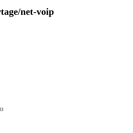
tage/net-voip
43