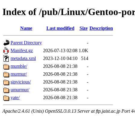
Index of /pub/Linux/Gentoo-por
Name
Last modified
Size
Description
Parent Directory
-
Manifest.gz
2026-07-13 02:08
1.0K
metadata.xml
2023-12-10 04:10
514
mumble/
2026-08-08 21:38
-
murmur/
2026-08-08 21:38
-
sipvicious/
2026-08-08 21:38
-
umurmur/
2026-08-08 21:38
-
yate/
2026-08-08 21:38
-
Apache/2.4.61 (Unix) OpenSSL/3.0.13 Server at ftp.jaist.ac.jp Port 4