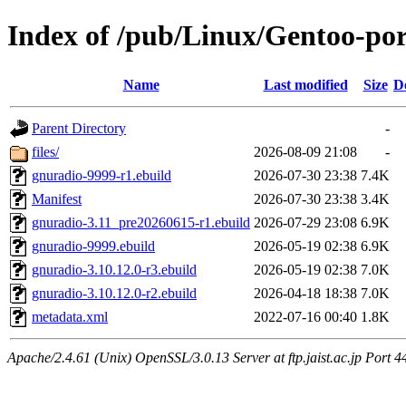
Index of /pub/Linux/Gentoo-por
Name
Last modified
Size
D
Parent Directory
-
files/
2026-08-09 21:08
-
gnuradio-9999-r1.ebuild
2026-07-30 23:38
7.4K
Manifest
2026-07-30 23:38
3.4K
gnuradio-3.11_pre20260615-r1.ebuild
2026-07-29 23:08
6.9K
gnuradio-9999.ebuild
2026-05-19 02:38
6.9K
gnuradio-3.10.12.0-r3.ebuild
2026-05-19 02:38
7.0K
gnuradio-3.10.12.0-r2.ebuild
2026-04-18 18:38
7.0K
metadata.xml
2022-07-16 00:40
1.8K
Apache/2.4.61 (Unix) OpenSSL/3.0.13 Server at ftp.jaist.ac.jp Port 4