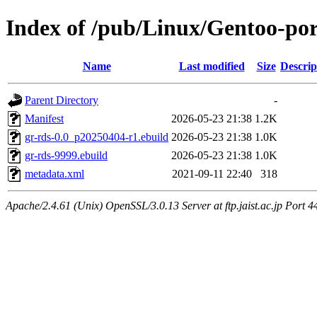
Index of /pub/Linux/Gentoo-port
Name
Last modified
Size
Descrip
Parent Directory
-
Manifest
2026-05-23 21:38
1.2K
gr-rds-0.0_p20250404-r1.ebuild
2026-05-23 21:38
1.0K
gr-rds-9999.ebuild
2026-05-23 21:38
1.0K
metadata.xml
2021-09-11 22:40
318
Apache/2.4.61 (Unix) OpenSSL/3.0.13 Server at ftp.jaist.ac.jp Port 4