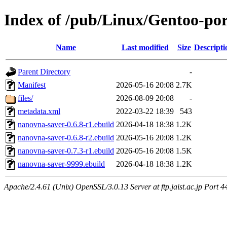
Index of /pub/Linux/Gentoo-por
Name
Last modified
Size
Descripti
Parent Directory
-
Manifest
2026-05-16 20:08
2.7K
files/
2026-08-09 20:08
-
metadata.xml
2022-03-22 18:39
543
nanovna-saver-0.6.8-r1.ebuild
2026-04-18 18:38
1.2K
nanovna-saver-0.6.8-r2.ebuild
2026-05-16 20:08
1.2K
nanovna-saver-0.7.3-r1.ebuild
2026-05-16 20:08
1.5K
nanovna-saver-9999.ebuild
2026-04-18 18:38
1.2K
Apache/2.4.61 (Unix) OpenSSL/3.0.13 Server at ftp.jaist.ac.jp Port 4