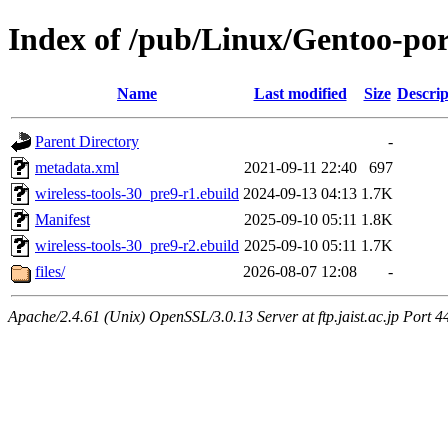
Index of /pub/Linux/Gentoo-port
Name
Last modified
Size
Descrip
Parent Directory
-
metadata.xml
2021-09-11 22:40
697
wireless-tools-30_pre9-r1.ebuild
2024-09-13 04:13
1.7K
Manifest
2025-09-10 05:11
1.8K
wireless-tools-30_pre9-r2.ebuild
2025-09-10 05:11
1.7K
files/
2026-08-07 12:08
-
Apache/2.4.61 (Unix) OpenSSL/3.0.13 Server at ftp.jaist.ac.jp Port 4