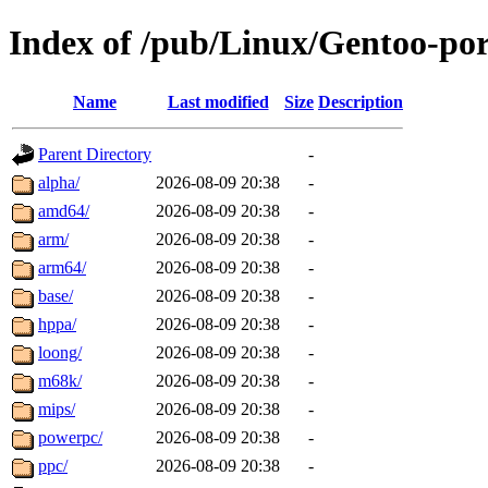
Index of /pub/Linux/Gentoo-port
Name
Last modified
Size
Description
Parent Directory
-
alpha/
2026-08-09 20:38
-
amd64/
2026-08-09 20:38
-
arm/
2026-08-09 20:38
-
arm64/
2026-08-09 20:38
-
base/
2026-08-09 20:38
-
hppa/
2026-08-09 20:38
-
loong/
2026-08-09 20:38
-
m68k/
2026-08-09 20:38
-
mips/
2026-08-09 20:38
-
powerpc/
2026-08-09 20:38
-
ppc/
2026-08-09 20:38
-