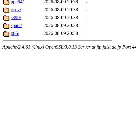
ppc64/
2026-08-09 20:38
-
riscv/
2026-08-09 20:38
-
s390/
2026-08-09 20:38
-
sparc/
2026-08-09 20:38
-
x86/
2026-08-09 20:38
-
Apache/2.4.61 (Unix) OpenSSL/3.0.13 Server at ftp.jaist.ac.jp Port 4