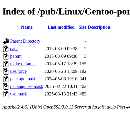
Index of /pub/Linux/Gentoo-por
Name
Last modified
Size
Description
Parent Directory
-
eapi
2015-08-09 09:38
2
parent
2015-08-09 09:38
3
make.defaults
2018-05-17 18:39
155
use.force
2020-05-23 18:09
182
package.mask
2024-05-08 19:10
341
package.use.mask
2025-02-22 10:11
402
use.mask
2025-08-13 21:43
483
Apache/2.4.61 (Unix) OpenSSL/3.0.13 Server at ftp.jaist.ac.jp Port 4