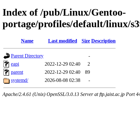
Index of /pub/Linux/Gentoo-
portage/profiles/default/linux/s
Name
Last modified
Size
Description
Parent Directory
-
eapi
2022-12-29 02:40
2
parent
2022-12-29 02:40
89
systemd/
2026-08-08 02:38
-
Apache/2.4.61 (Unix) OpenSSL/3.0.13 Server at ftp.jaist.ac.jp Port 4